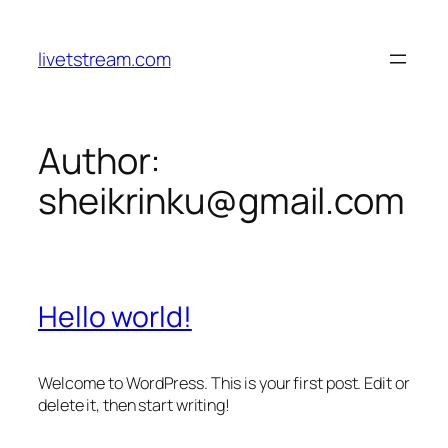
Skip
to
livetstream.com
content
Author:
sheikrinku@gmail.com
Hello world!
Welcome to WordPress. This is your first post. Edit or
delete it, then start writing!