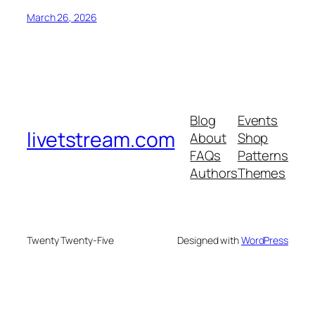
March 26, 2026
Blog
Events
livetstream.com
About
Shop
FAQs
Patterns
Authors
Themes
Twenty Twenty-Five
Designed with
WordPress